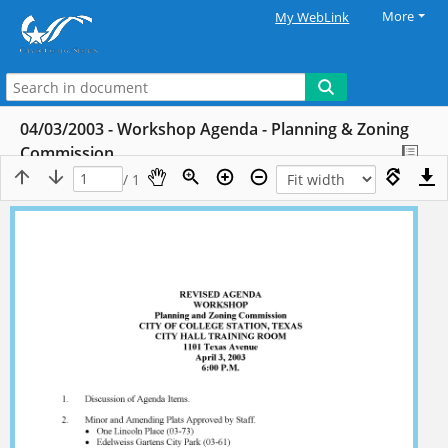
More
My WebLink
04/03/2003 - Workshop Agenda - Planning & Zoning
Commission
/ 1