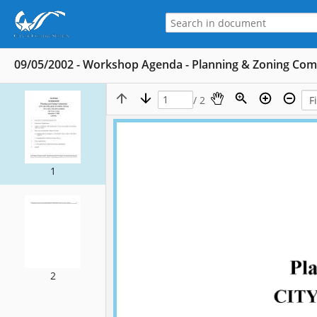
09/05/2002 - Workshop Agenda - Planning & Zoning Co
/ 2
1
2