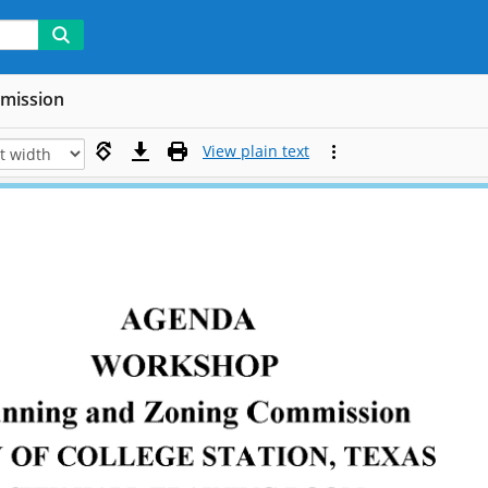
mmission
View plain text