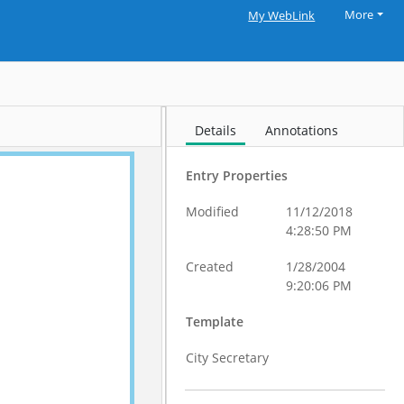
More
My WebLink
Details
Annotations
Entry Properties
Modified
11/12/2018
4:28:50 PM
Created
1/28/2004
9:20:06 PM
Template
City Secretary