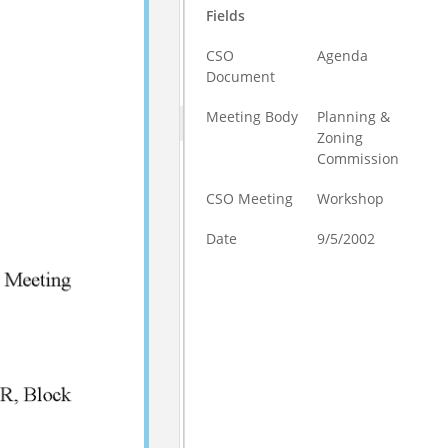
Fields
CSO
Agenda
Document
Meeting Body
Planning &
Zoning
Commission
CSO Meeting
Workshop
Date
9/5/2002