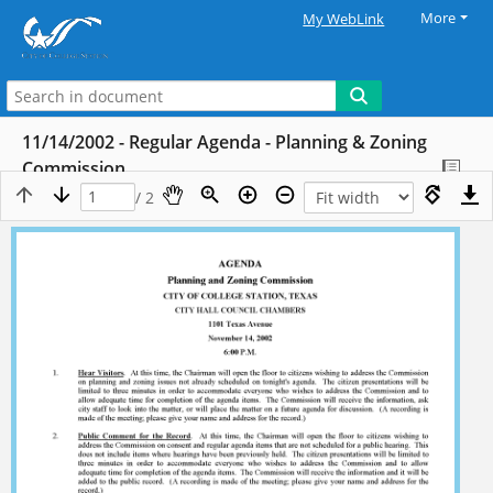
More
My WebLink
11/14/2002 - Regular Agenda - Planning & Zoning
Commission
/ 2