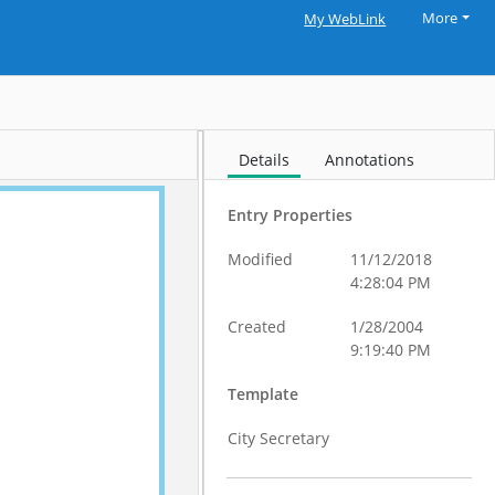
More
My WebLink
Details
Annotations
Entry Properties
Modified
11/12/2018
4:28:04 PM
Created
1/28/2004
9:19:40 PM
Template
City Secretary