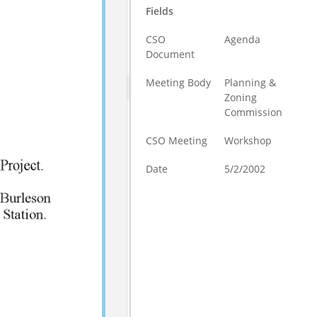
Fields
CSO
Agenda
Document
Meeting Body
Planning &
Zoning
Commission
CSO Meeting
Workshop
Date
5/2/2002