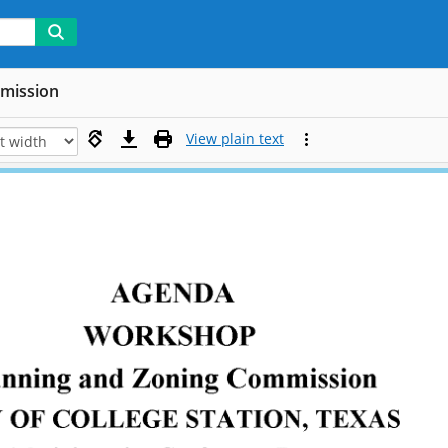
mmission
View plain text