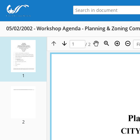
05/02/2002 - Workshop Agenda - Planning & Zoning Co
/ 2
1
2