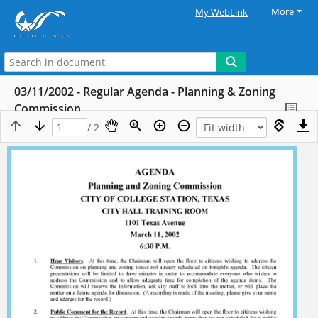
More
My WebLink
03/11/2002 - Regular Agenda - Planning & Zoning
Commission
/ 2