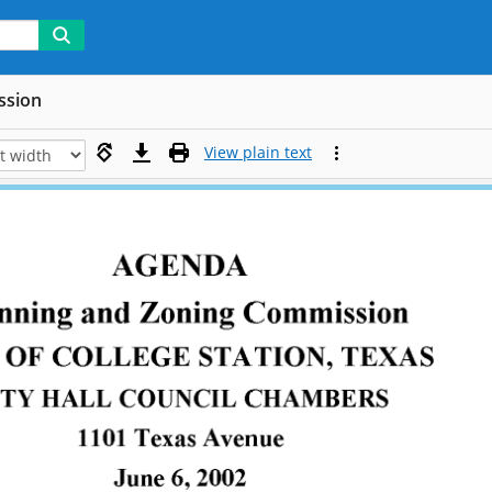
ssion
View plain text