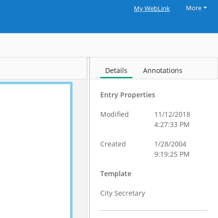
More
My WebLink
Details
Annotations
Entry Properties
Modified
11/12/2018
4:27:33 PM
Created
1/28/2004
9:19:25 PM
Template
City Secretary