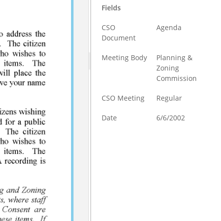
Fields
CSO
Agenda
Document
Meeting Body
Planning &
Zoning
Commission
CSO Meeting
Regular
Date
6/6/2002