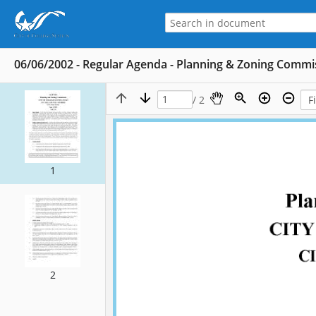
06/06/2002 - Regular Agenda - Planning & Zoning Commi
/ 2
1
2