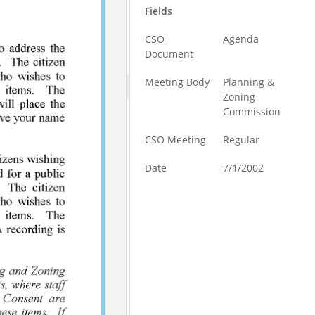
Fields
CSO
Agenda
Document
Meeting Body
Planning &
Zoning
Commission
CSO Meeting
Regular
Date
7/1/2002