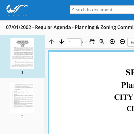
07/01/2002 - Regular Agenda - Planning & Zoning Commis
/ 2
1
2