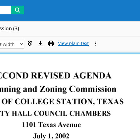
sion (3)
View plain text