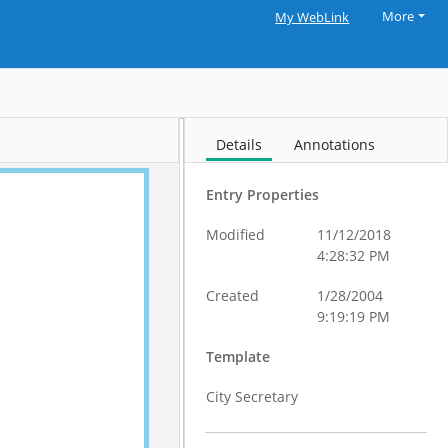
More
My WebLink
Details
Annotations
Entry Properties
Modified
11/12/2018
4:28:32 PM
Created
1/28/2004
9:19:19 PM
Template
City Secretary