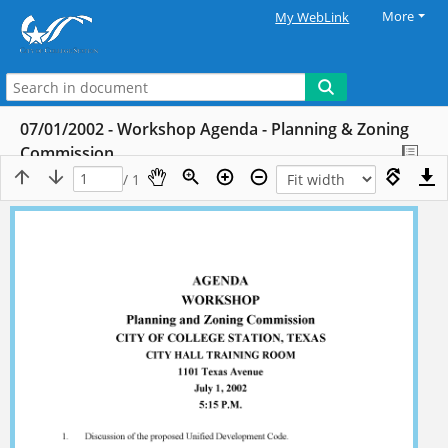
More
My WebLink
07/01/2002 - Workshop Agenda - Planning & Zoning
Commission
/ 1