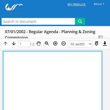
More
My WebLink
07/01/2002 - Regular Agenda - Planning & Zoning
Commission
/ 2