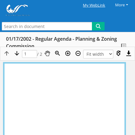
More
My WebLink
01/17/2002 - Regular Agenda - Planning & Zoning
Commission
/ 2