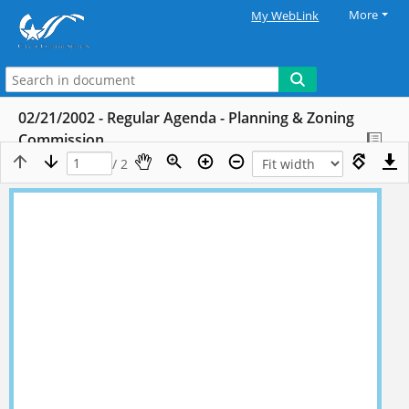
More
My WebLink
02/21/2002 - Regular Agenda - Planning & Zoning
Commission
/ 2