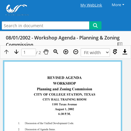
More
My WebLink
08/01/2002 - Workshop Agenda - Planning & Zoning
Commission
/ 2