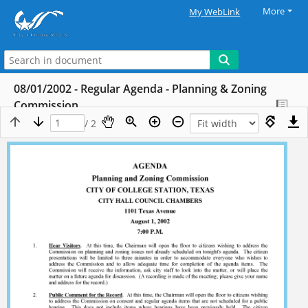
More
My WebLink
08/01/2002 - Regular Agenda - Planning & Zoning
Commission
/ 2