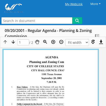
More
My WebLink
09/20/2001 - Regular Agenda - Planning & Zoning
Commission
/ 2