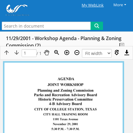
More
My WebLink
11/29/2001 - Workshop Agenda - Planning & Zoning
Commission (2)
/ 1