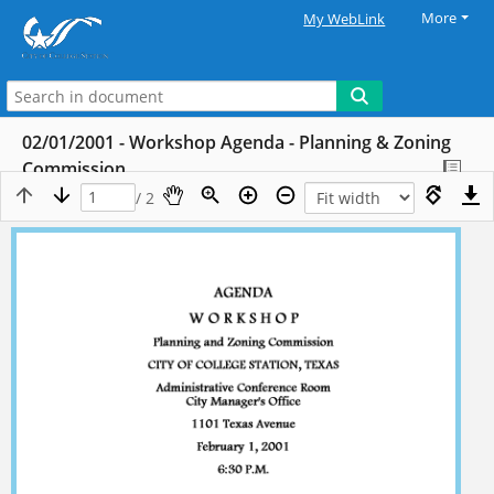
More
My WebLink
02/01/2001 - Workshop Agenda - Planning & Zoning
Commission
/ 2