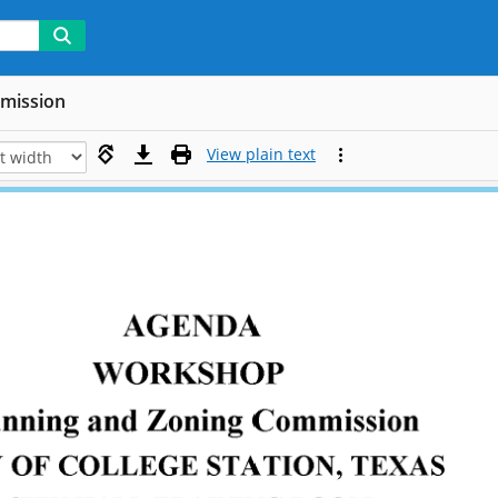
mmission
View plain text