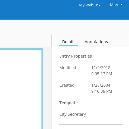
More
My WebLink
Details
Annotations
Entry Properties
Modified
11/9/2018
9:05:17 PM
Created
1/28/2004
9:16:36 PM
Template
City Secretary