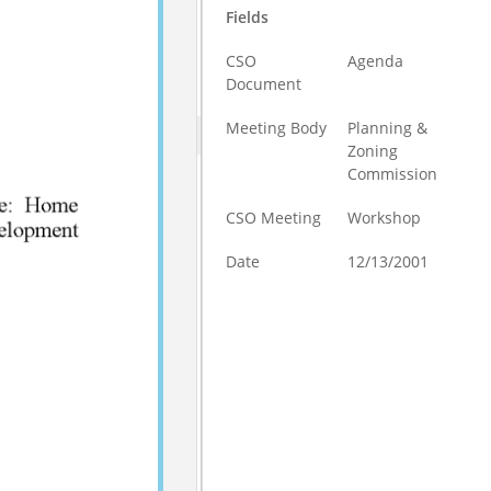
Fields
CSO
Agenda
Document
Meeting Body
Planning &
Zoning
Commission
CSO Meeting
Workshop
Date
12/13/2001