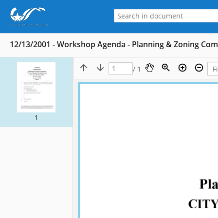
12/13/2001 - Workshop Agenda - Planning & Zoning Co
/ 1
1