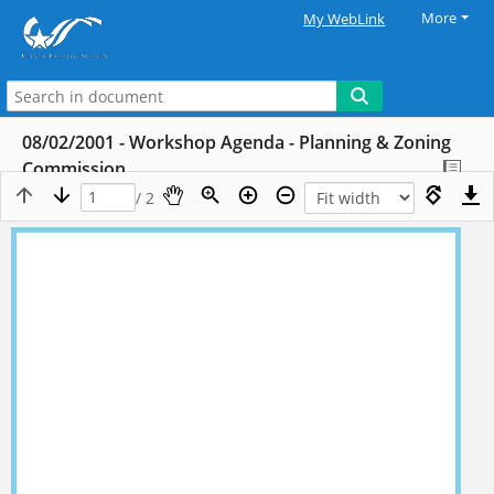
More
My WebLink
08/02/2001 - Workshop Agenda - Planning & Zoning
Commission
/ 2