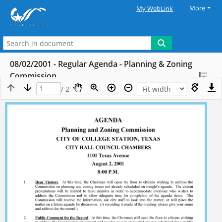
More
My WebLink
08/02/2001 - Regular Agenda - Planning & Zoning
Commission
/ 2