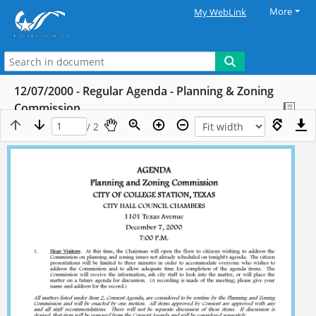
More
My WebLink
12/07/2000 - Regular Agenda - Planning & Zoning
Commission
/ 2