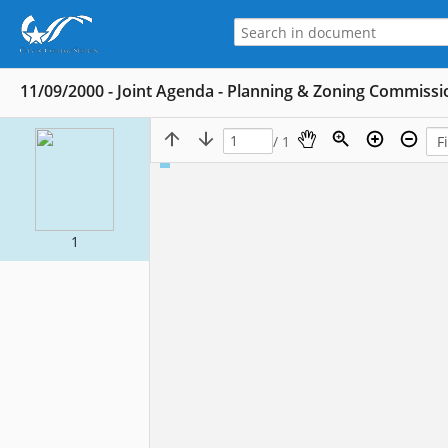
11/09/2000 - Joint Agenda - Planning & Zoning Commissi
/ 1
1