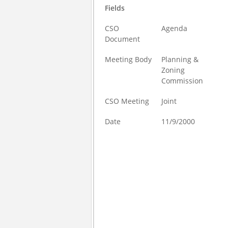
Fields
CSO
Agenda
Document
Meeting Body
Planning &
Zoning
Commission
CSO Meeting
Joint
Date
11/9/2000