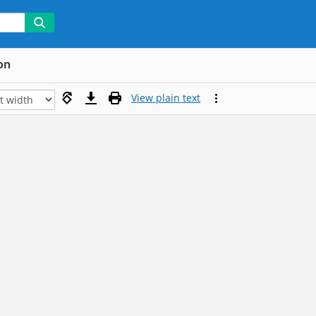
on
View plain text