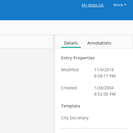
More
My WebLink
Details
Annotations
Entry Properties
Modified
11/9/2018
8:58:17 PM
Created
1/28/2004
8:52:06 PM
Template
City Secretary