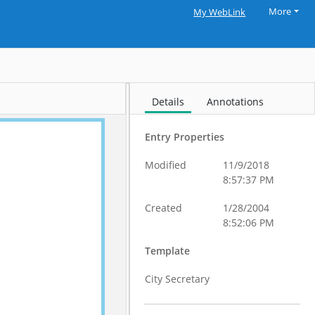
More
My WebLink
Details
Annotations
Entry Properties
Modified
11/9/2018
8:57:37 PM
Created
1/28/2004
8:52:06 PM
Template
City Secretary