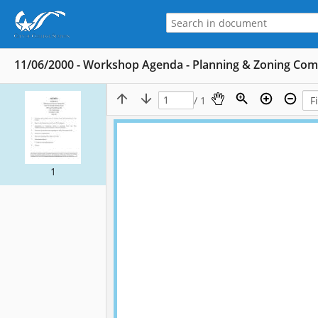
11/06/2000 - Workshop Agenda - Planning & Zoning Co
/ 1
1