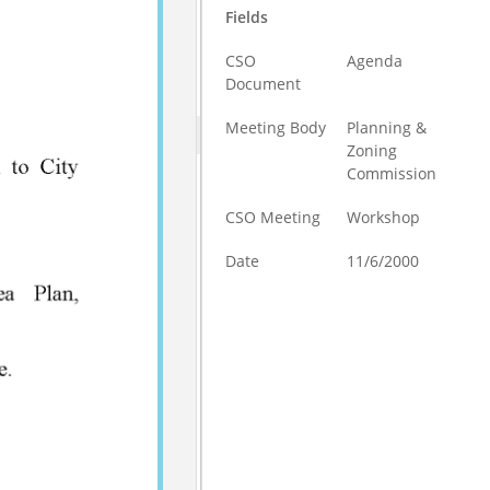
Fields
CSO
Agenda
Document
Meeting Body
Planning &
Zoning
Commission
CSO Meeting
Workshop
Date
11/6/2000