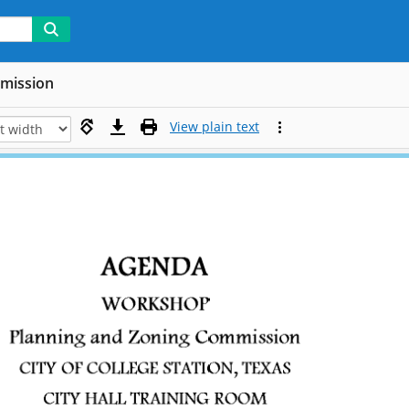
mmission
View plain text