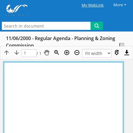
More
My WebLink
11/06/2000 - Regular Agenda - Planning & Zoning
Commission
/ 1