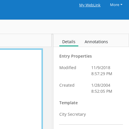
More
My WebLink
Details
Annotations
Entry Properties
Modified
11/9/2018
8:57:29 PM
Created
1/28/2004
8:52:05 PM
Template
City Secretary