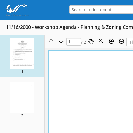
11/16/2000 - Workshop Agenda - Planning & Zoning Co
/ 2
1
2