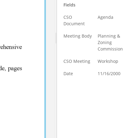
Fields
CSO
Agenda
Document
Meeting Body
Planning &
Zoning
Commission
CSO Meeting
Workshop
Date
11/16/2000