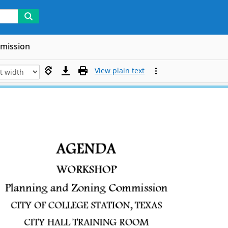
mmission
View plain text