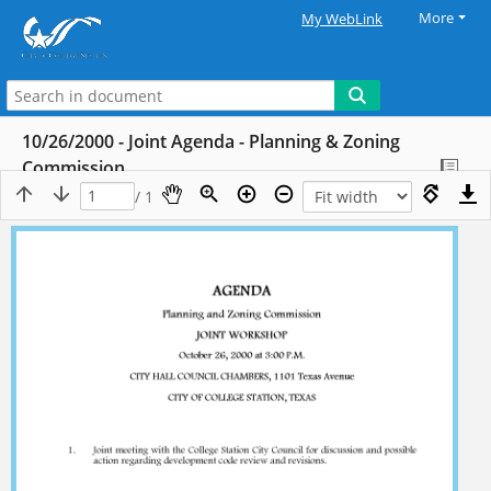
More
My WebLink
10/26/2000 - Joint Agenda - Planning & Zoning
Commission
/ 1