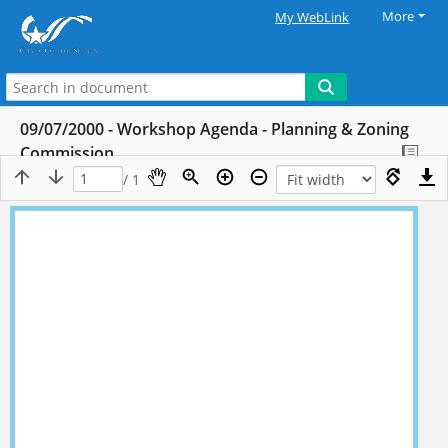
More
My WebLink
09/07/2000 - Workshop Agenda - Planning & Zoning
Commission
/ 1