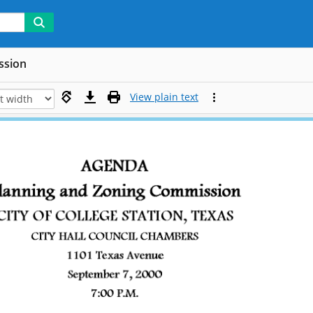
ssion
View plain text