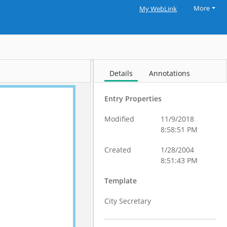
More
My WebLink
Details
Annotations
Entry Properties
Modified
11/9/2018
8:58:51 PM
Created
1/28/2004
8:51:43 PM
Template
City Secretary