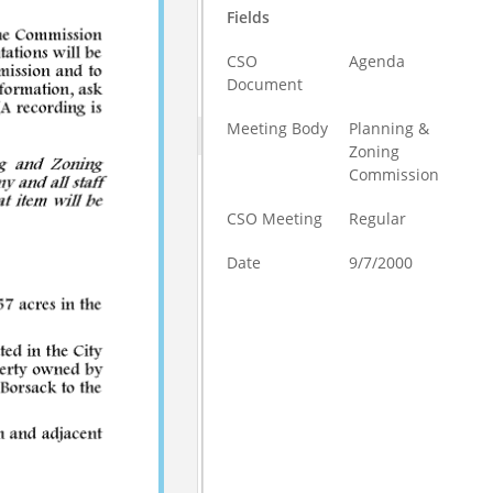
Fields
CSO
Agenda
Document
Meeting Body
Planning &
Zoning
Commission
CSO Meeting
Regular
Date
9/7/2000