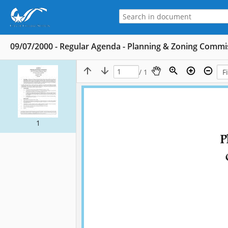
09/07/2000 - Regular Agenda - Planning & Zoning Commi
/ 1
1