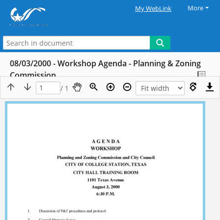
More
My WebLink
08/03/2000 - Workshop Agenda - Planning & Zoning
Commission
/ 1