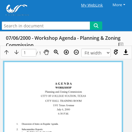
More
My WebLink
07/06/2000 - Workshop Agenda - Planning & Zoning
Commission
/ 1