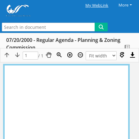
More
My WebLink
07/20/2000 - Regular Agenda - Planning & Zoning
Commission
/ 1