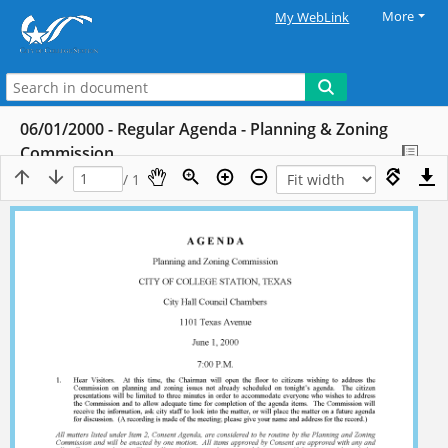
More
My WebLink
06/01/2000 - Regular Agenda - Planning & Zoning
Commission
/ 1