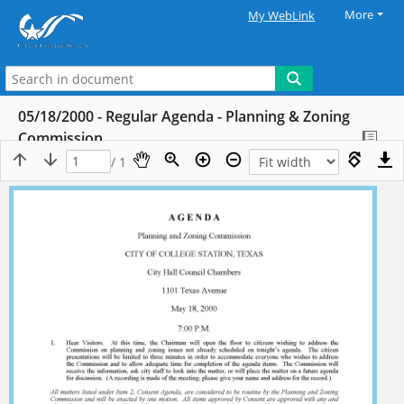
More
My WebLink
05/18/2000 - Regular Agenda - Planning & Zoning
Commission
/ 1