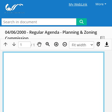
More
My WebLink
04/06/2000 - Regular Agenda - Planning & Zoning
Commission
/ 1