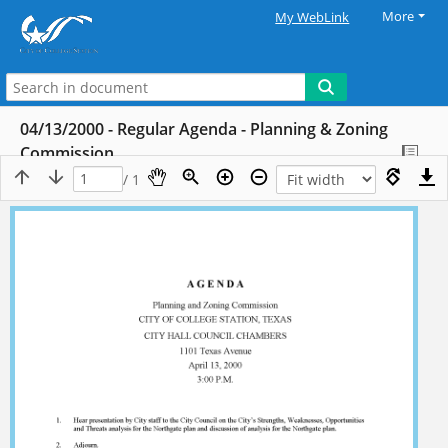
More
My WebLink
04/13/2000 - Regular Agenda - Planning & Zoning
Commission
/ 1