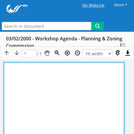
More
My WebLink
03/02/2000 - Workshop Agenda - Planning & Zoning
Commission
/ 1