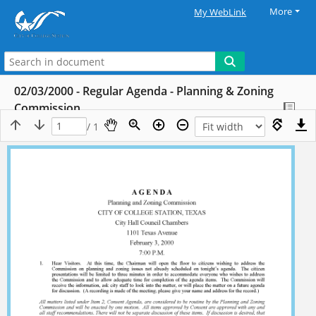
More
My WebLink
02/03/2000 - Regular Agenda - Planning & Zoning
Commission
/ 1