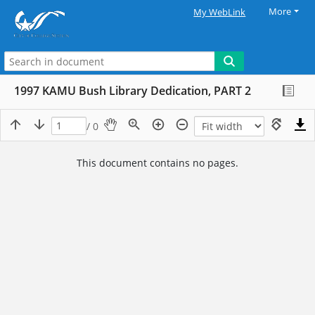
More
My WebLink
1997 KAMU Bush Library Dedication, PART 2
/ 0
This document contains no pages.