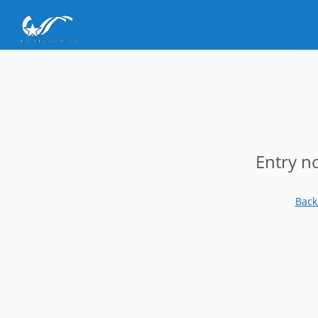
Entry n
Back