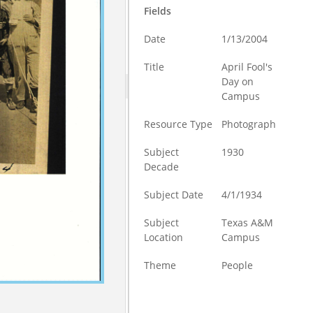
Fields
Date
1/13/2004
Title
April Fool's
Day on
Campus
Resource Type
Photograph
Subject
1930
Decade
Subject Date
4/1/1934
Subject
Texas A&M
Location
Campus
Theme
People