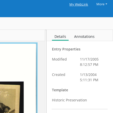
More
My WebLink
Details
Annotations
Entry Properties
Modified
11/17/2005
8:12:57 PM
Created
1/13/2004
5:11:31 PM
Template
Historic Preservation