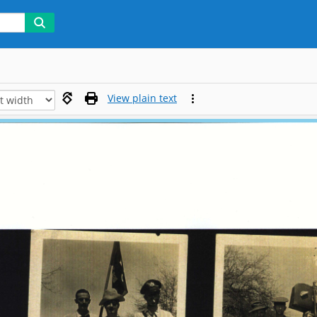
View plain text