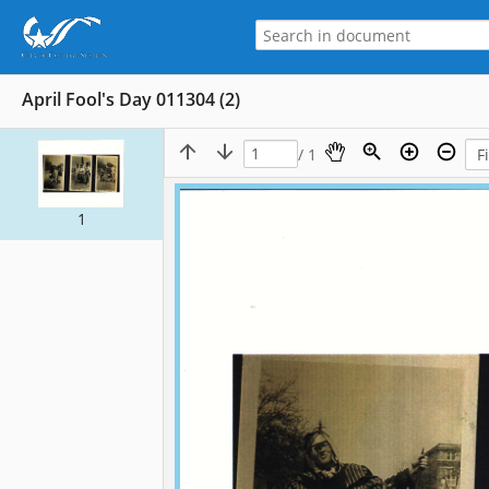
April Fool's Day 011304 (2)
/ 1
1