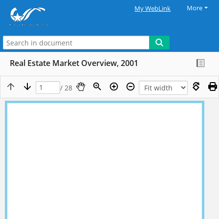
More
My WebLink
Real Estate Market Overview, 2001
/ 28