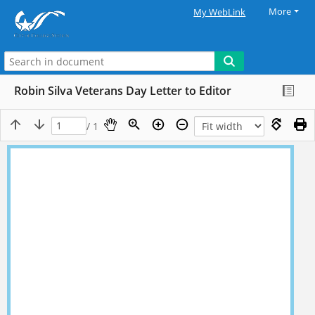
More
My WebLink
Robin Silva Veterans Day Letter to Editor
/ 1