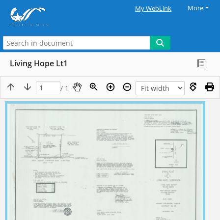
More
My WebLink
Living Hope Lt1
/ 1