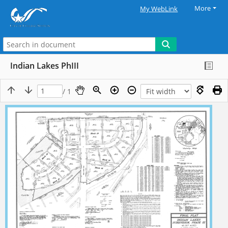
More
My WebLink
Indian Lakes PhIII
/ 1