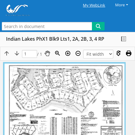
More
My WebLink
Indian Lakes PhX1 Blk9 Lts1, 2A, 2B, 3, 4 RP
/ 1