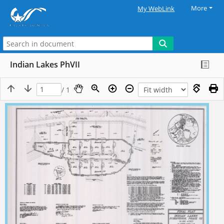
More
My WebLink
Indian Lakes PhVII
/ 1