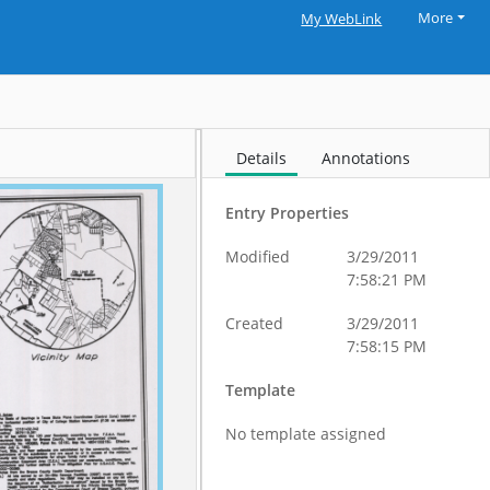
More
My WebLink
Details
Annotations
Entry Properties
Modified
3/29/2011
7:58:21 PM
Created
3/29/2011
7:58:15 PM
Template
No template assigned