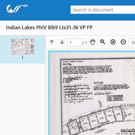
Indian Lakes PhIV Blk9 Lts31-36 VP FP
/ 1
1