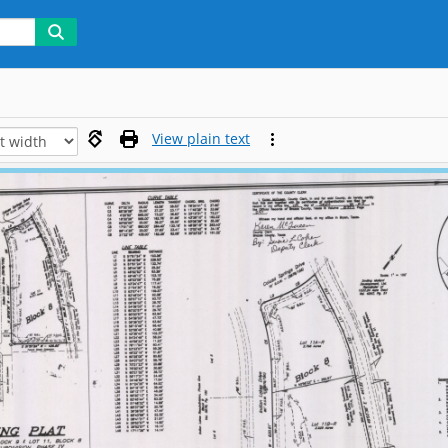
View plain text