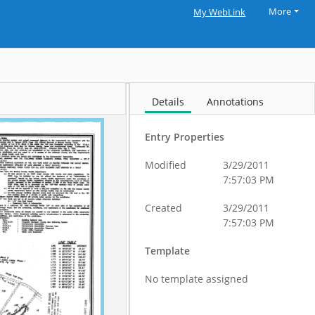
More
My WebLink
Details
Annotations
Entry Properties
Modified
3/29/2011
7:57:03 PM
Created
3/29/2011
7:57:03 PM
Template
No template assigned