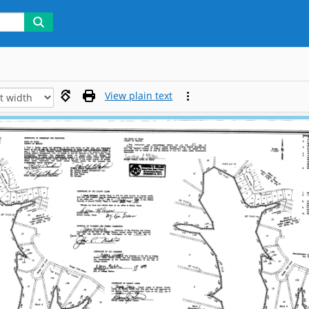
View plain text