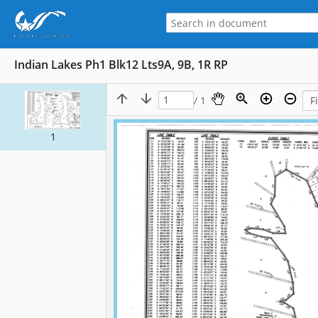
Indian Lakes Ph1 Blk12 Lts9A, 9B, 1R RP
/ 1
1