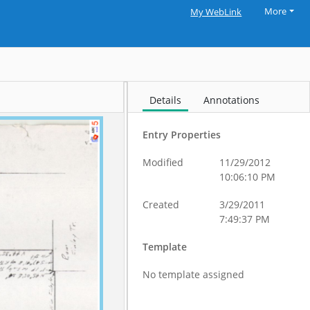
More
My WebLink
Details
Annotations
Entry Properties
Modified
11/29/2012
10:06:10 PM
Created
3/29/2011
7:49:37 PM
Template
No template assigned