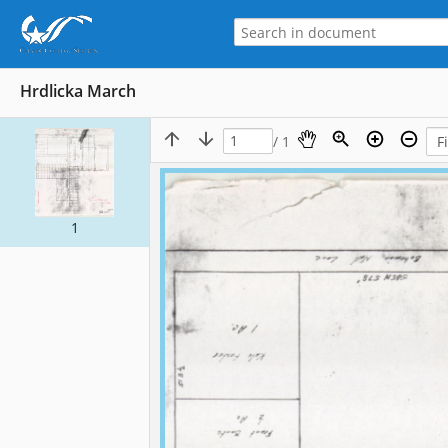
Hrdlicka March
/ 1
1