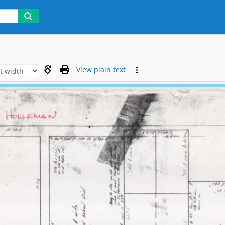
View plain text