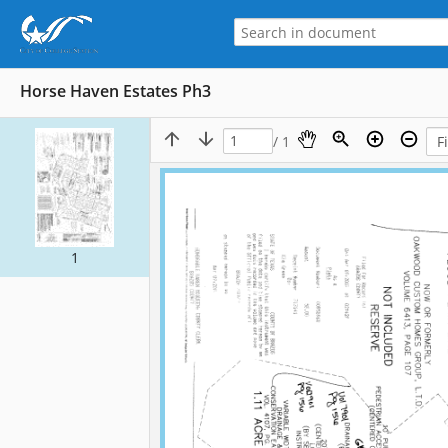
Horse Haven Estates Ph3
/ 1
1