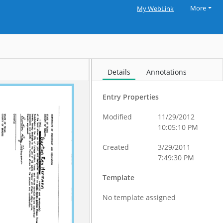
More
My WebLink
Details
Annotations
Entry Properties
Modified
11/29/2012
10:05:10 PM
Created
3/29/2011
7:49:30 PM
Template
No template assigned