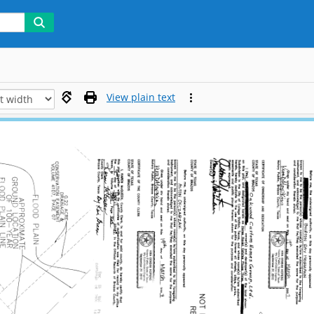
View plain text