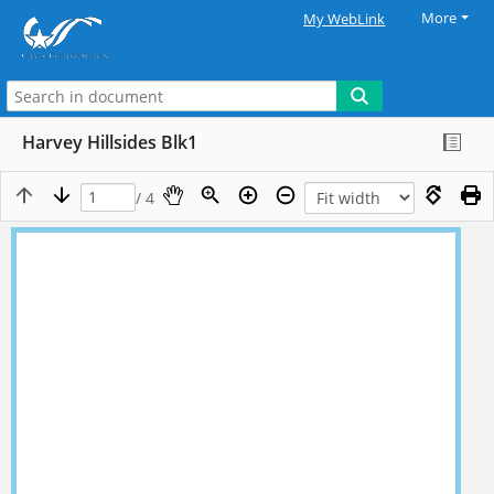
More
My WebLink
Harvey Hillsides Blk1
/ 4